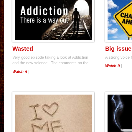
Wasted
Big issue
Very good episode taking a look at Addiction
A strong voice
and the new science. The comments on the...
Watch it
|
Watch it
|