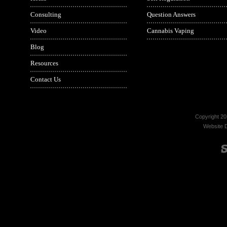
Consulting
Question Answers
Video
Cannabis Vaping
Blog
Resources
Contact Us
Copyright 20
Website 