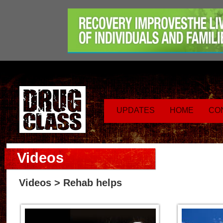
UPDATES
HOME
CO
Videos
Videos
> Rehab helps