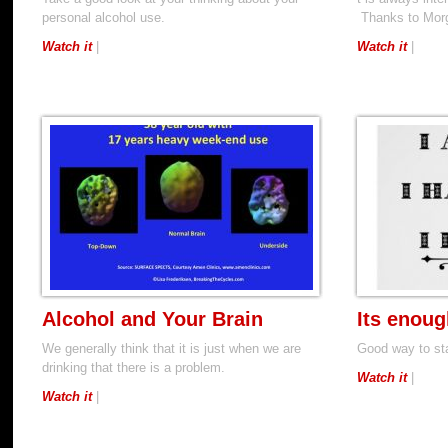
personal alcohol use.
Thanks to Morga
Watch it
|
Watch it
|
Alcohol and Your Brain
Its enoug
We generally think that it is just when we are
Good way to sta
drinking that there is a problem.
Watch it
|
Watch it
|