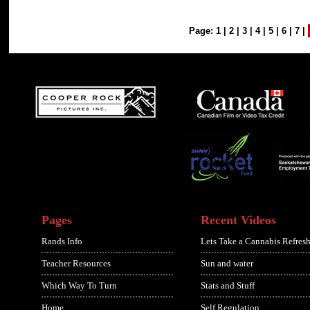
Page:
1
|
2
|
3
|
4
|
5
|
6
|
7
|
Pages
Recent Videos
Rands Info
Lets Take a Cannabis Refresh
Teacher Resources
Sun and water
Which Way To Turn
Stats and Stuff
Home
Self Regulation