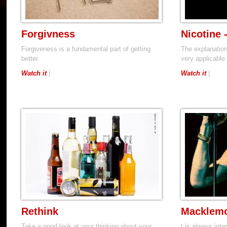
Forgivness
Nicotine 
Forgiveness is a fundamental part of getting
The explanation
better.
very applicable 
Watch it
|
Watch it
|
Rethink
Macklemo
Take a good look at your thinking about your
t is always inte