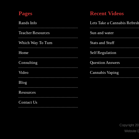
Pages
Recent Videos
Rands Info
Lets Take a Cannabis Refresh
Teacher Resources
Sun and water
Which Way To Turn
Stats and Stuff
Home
Self Regulation
Consulting
Question Answers
Video
Cannabis Vaping
Blog
Resources
Contact Us
Copyright 20
Website 