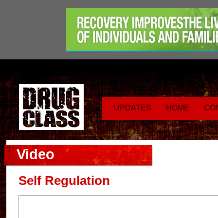
UPDATES
HOME
CO
Video
Self Regulation