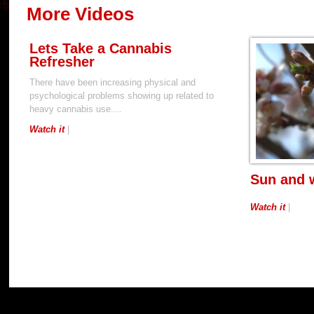
More Videos
Lets Take a Cannabis
Refresher
There have been increasing physical and
psychological problems showing up related to
heavy cannabis use....
Watch it
|
Sun and 
Watch it
|