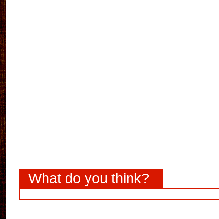
What do you think?