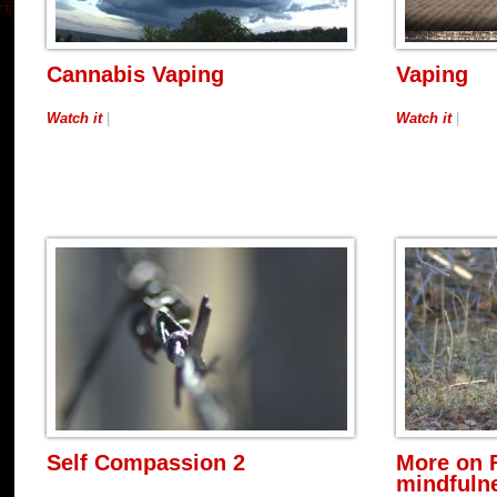
Cannabis Vaping
Vaping
Watch it
|
Watch it
|
Self Compassion 2
More on 
mindfulne