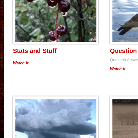
Stats and Stuff
Question
Question Answ
Watch it
|
Watch it
|