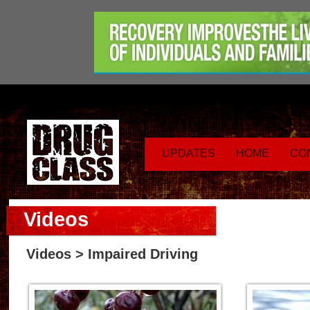
UPDATES
HOME
CO
Videos
Videos
> Impaired Driving