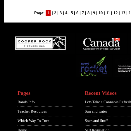
Page:
1
|
2
|
3
|
4
|
5
|
6
|
7
|
8
|
9
|
10
|
11
|
12
|
13
|
1
Pages
Recent Videos
Rands Info
Lets Take a Cannabis Refresh
Teacher Resources
Sun and water
Which Way To Turn
Stats and Stuff
Home
Self Regulation