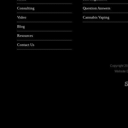
Consulting
Question Answers
Video
Cannabis Vaping
Blog
Resources
Contact Us
Copyright 20
Website 