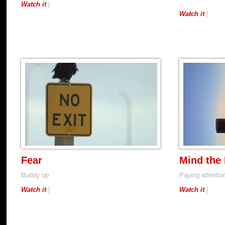
Watch it
|
Watch it
|
Fear
Mind the
Buddy up
Paying attention
Watch it
|
Watch it
|