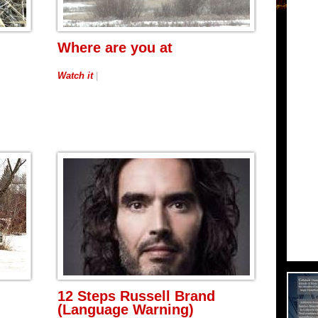
Where are you at
Watch it
|
12 Steps Russell Brand
(Language Warning)