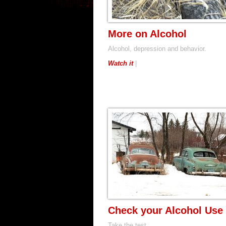
More on Alcohol
Alcohol, depression and behavior.
Watch it
|
Check your Alcohol Use
Take the test