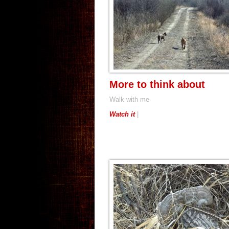
More to think about
Walk with me
Watch it
|