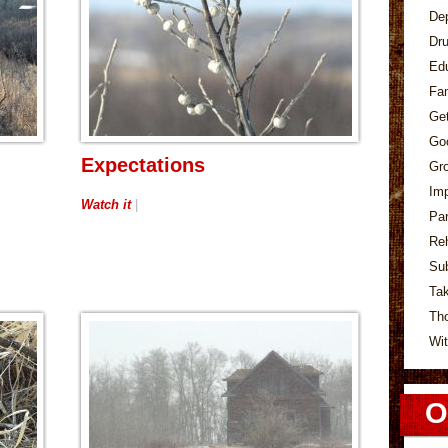
De
Dr
Ed
Fa
Ge
Go
Expectations
Gr
Im
Watch it
|
Pa
Re
Su
Tak
Th
Wit
O