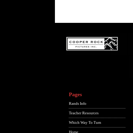
Pages
Rands Info
Teacher Resources
Which Way To Turn
Home