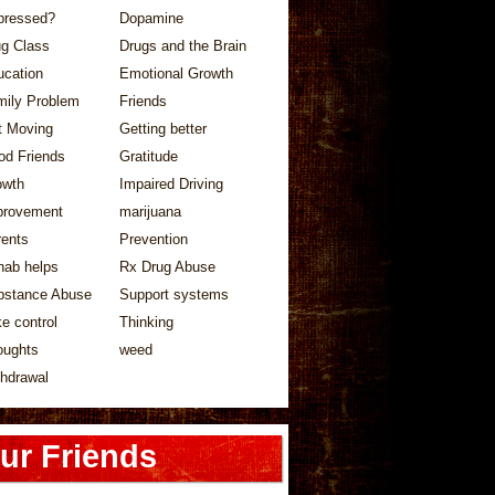
pressed?
Dopamine
ug Class
Drugs and the Brain
ucation
Emotional Growth
mily Problem
Friends
t Moving
Getting better
od Friends
Gratitude
owth
Impaired Driving
provement
marijuana
rents
Prevention
hab helps
Rx Drug Abuse
bstance Abuse
Support systems
e control
Thinking
oughts
weed
hdrawal
ur Friends