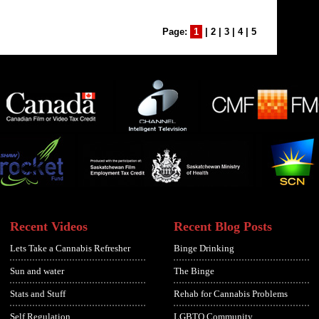
Page:
1
|
2
|
3
|
4
|
5
Recent Videos
Recent Blog Posts
Lets Take a Cannabis Refresher
Binge Drinking
Sun and water
The Binge
Stats and Stuff
Rehab for Cannabis Problems
Self Regulation
LGBTQ Community