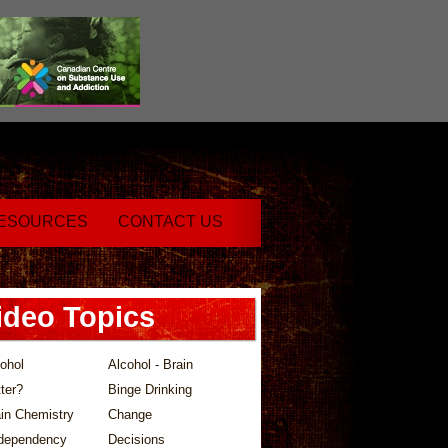
ESOURCES
CONTACT US
ideo Topics
ohol
Alcohol - Brain
ter?
Binge Drinking
in Chemistry
Change
dependency
Decisions