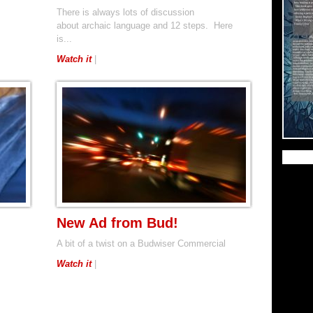
There is always lots of discussion
about archaic language and 12 steps. Here
is...
Watch it
|
New Ad from Bud!
A bit of a twist on a Budwiser Commercial
Watch it
|