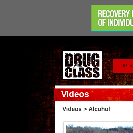
UPD
Videos
Videos
> Alcohol