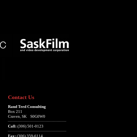
Contact Us
Rand Teed Consulting
Box 211
Craven, SK S0G0W0
Call:
(306) 501-0123
Fax:
(306) 359-6114