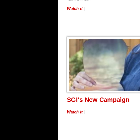
Watch it
|
SGI's New Campaign
Watch it
|