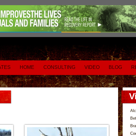
ATES
HOME
CONSULTING
VIDEO
BLOG
R
V
Alc
Bet
Bra
Co