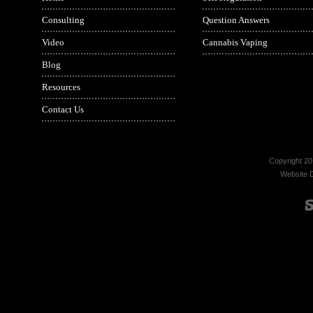
Consulting
Question Answers
Video
Cannabis Vaping
Blog
Resources
Contact Us
Copyright 20
Website 