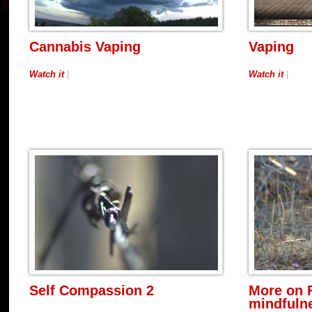
Cannabis Vaping
Vaping
Watch it
|
Watch it
|
Self Compassion 2
More on 
mindfulne