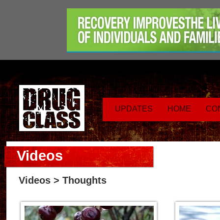
UPDATES
HOME
CO
Videos
Videos
> Thoughts