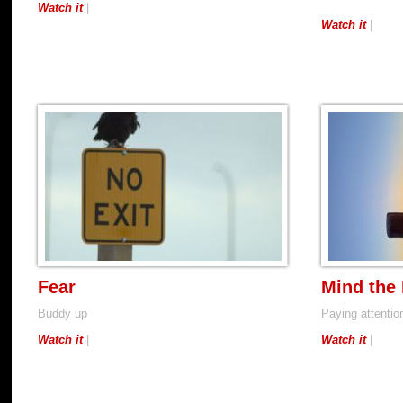
Watch it
|
Watch it
|
Fear
Mind the
Buddy up
Paying attention
Watch it
|
Watch it
|