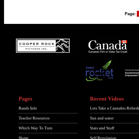
Page:
Pages
Recent Videos
Rands Info
Lets Take a Cannabis Refresh
Teacher Resources
Sun and water
Which Way To Turn
Stats and Stuff
Home
Self Regulation