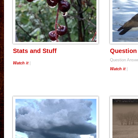
Stats and Stuff
Question
Question Answ
Watch it
|
Watch it
|