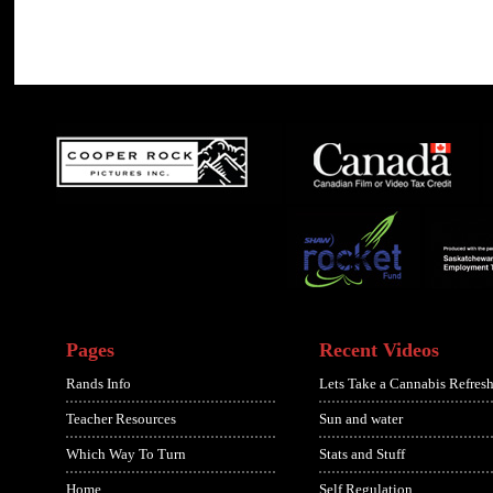
Pages
Recent Videos
Rands Info
Lets Take a Cannabis Refresh
Teacher Resources
Sun and water
Which Way To Turn
Stats and Stuff
Home
Self Regulation