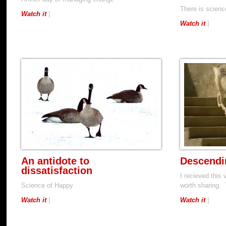
There is scien
Watch it
|
Watch it
|
An antidote to
Descendi
dissatisfaction
I recieved this 
Science of Happy
worth sharing. 
Watch it
|
Watch it
|