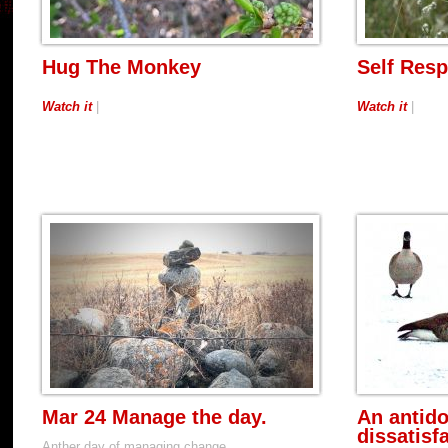
Hug The Monkey
Self Resp
Watch it
|
Watch it
|
Mar 24 Manage the day.
An antido
dissatisf
Anther day of managing change