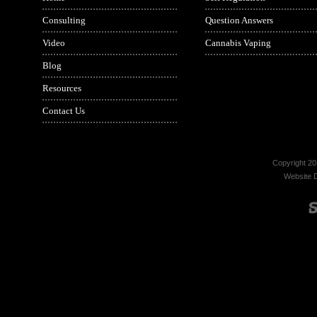
Consulting
Question Answers
Video
Cannabis Vaping
Blog
Resources
Contact Us
Copyright 20
Website 