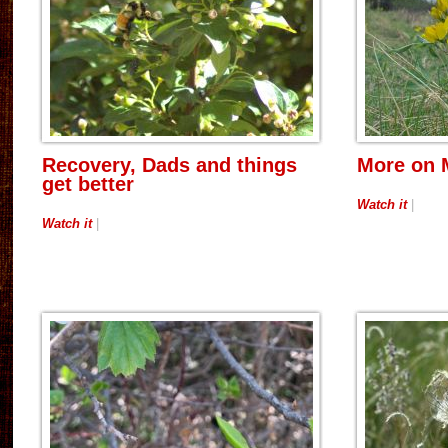
Recovery, Dads and things
More on 
get better
Watch it
|
Watch it
|