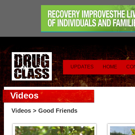
UPDATES
HOME
CO
Videos
Videos
> Good Friends