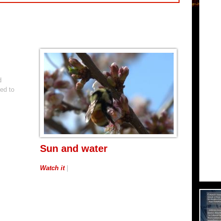
d
ed to
Sun and water
Watch it
|