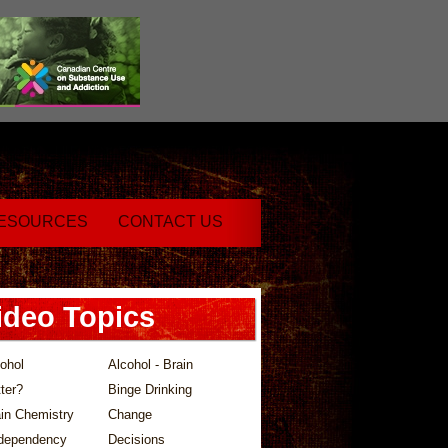
ESOURCES
CONTACT US
ideo Topics
ohol
Alcohol - Brain
ter?
Binge Drinking
in Chemistry
Change
dependency
Decisions