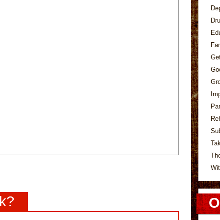
De
Dr
Ed
Fa
Ge
Go
Gr
Im
Pa
Re
Su
Tak
Th
Wit
nk?
O