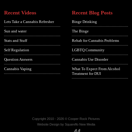
Recent Videos
Recent Blog Posts
Lets Take a Cannabis Refresher
Binge Drinking
Sun and water
The Binge
Stats and Stuff
Rehab for Cannabis Problems
Self Regulation
LGBTQ Community
Question Answers
Cannabis Use Disorder
Cannabis Vaping
What To Expect From Alcohol
Treatment for DUI
Copyright 2010 - 2026 © Cooper Rock Pictures
Website Design by Squareflo New Media