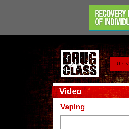
UPD
Video
Vaping