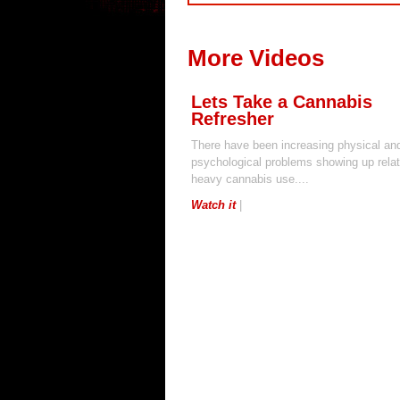
More Videos
Lets Take a Cannabis
Refresher
There have been increasing physical an
psychological problems showing up relat
heavy cannabis use....
Watch it
|