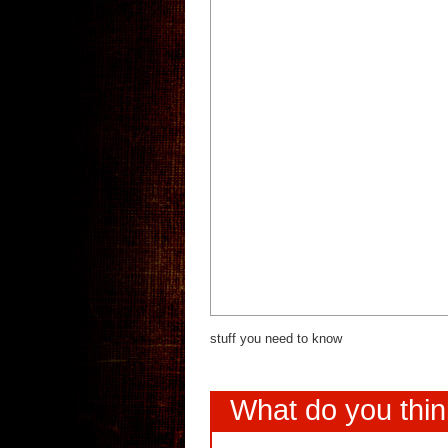
stuff you need to know
What do you thi