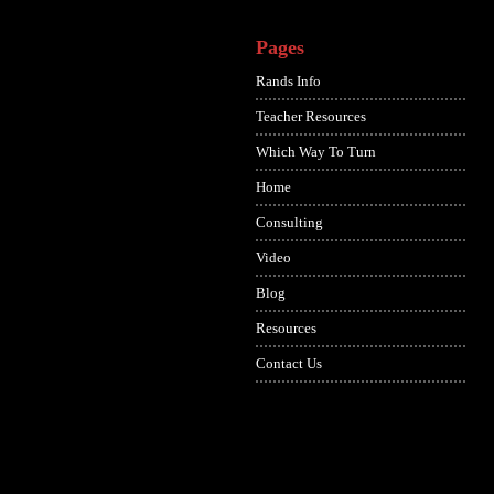
Pages
Rands Info
Teacher Resources
Which Way To Turn
Home
Consulting
Video
Blog
Resources
Contact Us