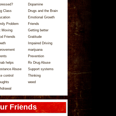
pressed?
Dopamine
ug Class
Drugs and the Brain
ucation
Emotional Growth
mily Problem
Friends
t Moving
Getting better
od Friends
Gratitude
owth
Impaired Driving
provement
marijuana
rents
Prevention
hab helps
Rx Drug Abuse
bstance Abuse
Support systems
e control
Thinking
oughts
weed
hdrawal
ur Friends