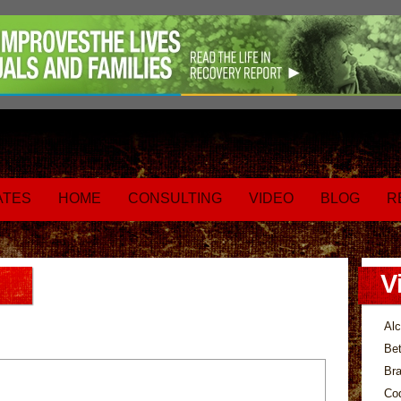
ATES
HOME
CONSULTING
VIDEO
BLOG
R
V
Alc
Bet
Bra
Co