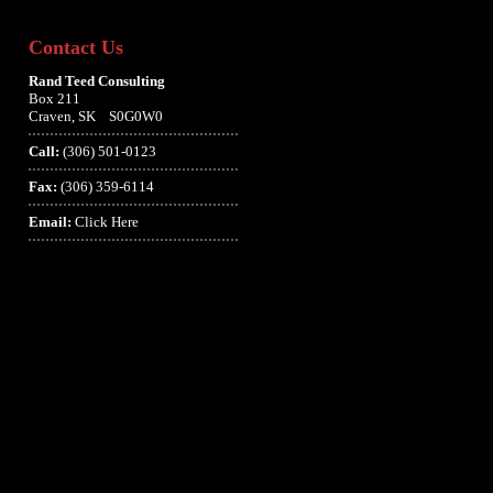
Contact Us
Rand Teed Consulting
Box 211
Craven, SK S0G0W0
Call:
(306) 501-0123
Fax:
(306) 359-6114
Email:
Click Here